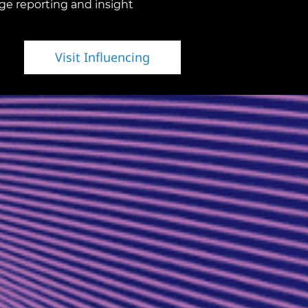
ge reporting and insight
Visit Influencing