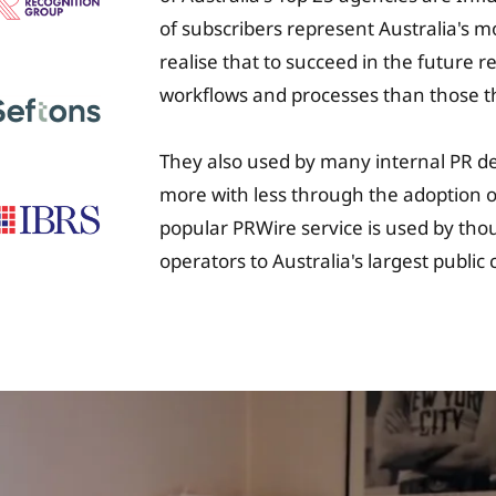
of subscribers represent Australia's 
realise that to succeed in the future 
workflows and processes than those t
They also used by many internal PR d
more with less through the adoption of
popular PRWire service is used by tho
operators to Australia's largest publi
University Fee Plan