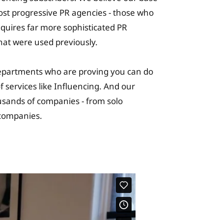
most progressive PR agencies - those who
requires far more sophisticated PR
hat were used previously.
epartments who are proving you can do
 services like Influencing. And our
usands of companies - from solo
c companies.
ning Solutions