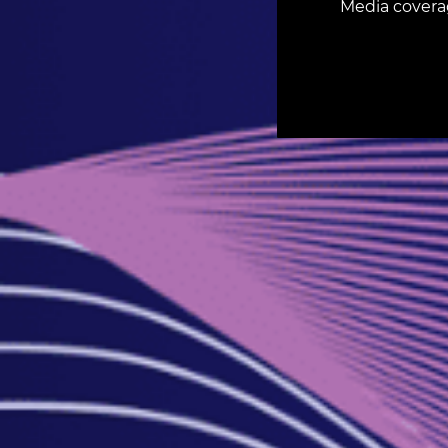
Media covera