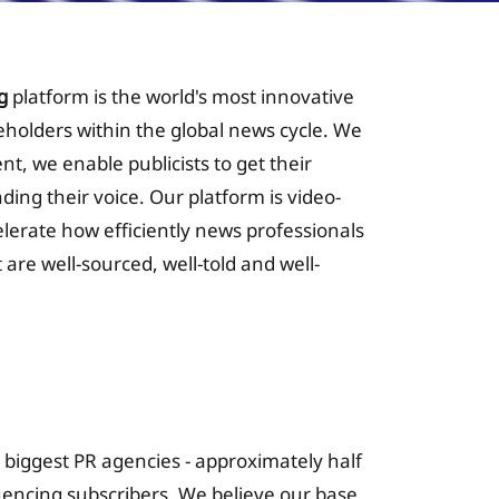
g
platform is the world's most innovative
keholders within the global news cycle. We
nt, we enable publicists to get their
nding their voice. Our platform is video-
celerate how efficiently news professionals
 are well-sourced, well-told and well-
 for Insurance
s biggest PR agencies - approximately half
luencing subscribers. We believe our base