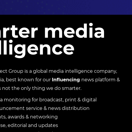
rter media
lligence
t Group is a global media intelligence company,
ia, best known for our
Influencing
news platform &
s not the only thing we do smarter.
a monitoring for broadcast, print & digital
ncement service & news distribution
nts, awards & networking
e, editorial and updates