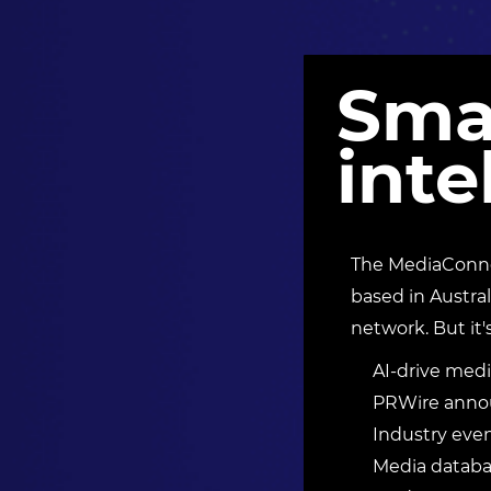
Sma
inte
The MediaConnec
based in Austral
network. But it'
AI-drive medi
PRWire annou
Industry eve
Media databas