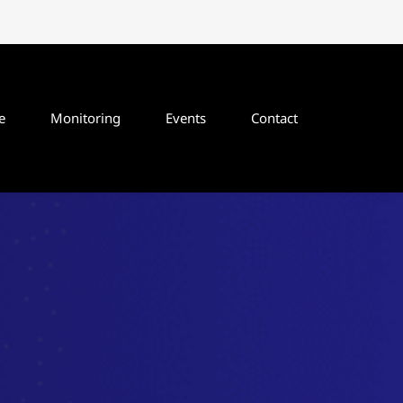
e
Monitoring
Events
Contact