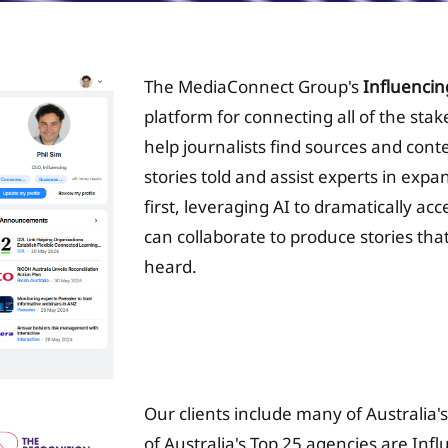
The MediaConnect Group's
Influencin
platform for connecting all of the sta
help journalists find sources and conte
stories told and assist experts in expa
first, leveraging AI to dramatically ac
can collaborate to produce stories that
heard.
Tax Planing Solution
Our clients include many of Australia'
of Australia's Top 25 agencies are Inf