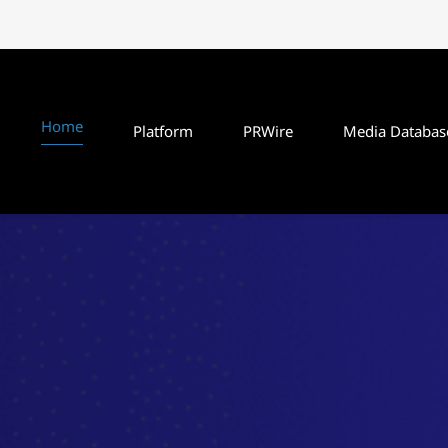
Home
Platform
PRWire
Media Databas