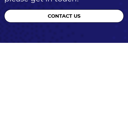
CONTACT US