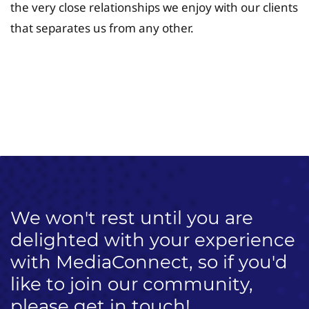
the very close relationships we enjoy with our clients
that separates us from any other.
University Fee Planning
Solutions
We won't rest until you are
delighted with your experience
with MediaConnect, so if you'd
like to join our community,
please get in touch!