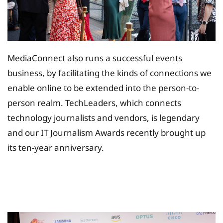
MediaConnect also runs a successful events
business, by facilitating the kinds of connections we
enable online to be extended into the person-to-
person realm. TechLeaders, which connects
technology journalists and vendors, is legendary
and our IT Journalism Awards recently brought up
its ten-year anniversary.
Tax Planing Solution for
Insurance