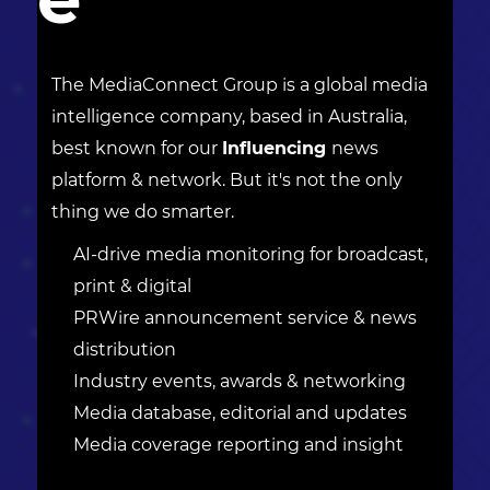
The MediaConnect Group is a global media
intelligence company, based in Australia,
best known for our
Influencing
news
platform & network. But it's not the only
thing we do smarter.
AI-drive media monitoring for broadcast,
print & digital
PRWire announcement service & news
distribution
Industry events, awards & networking
Media database, editorial and updates
Media coverage reporting and insight