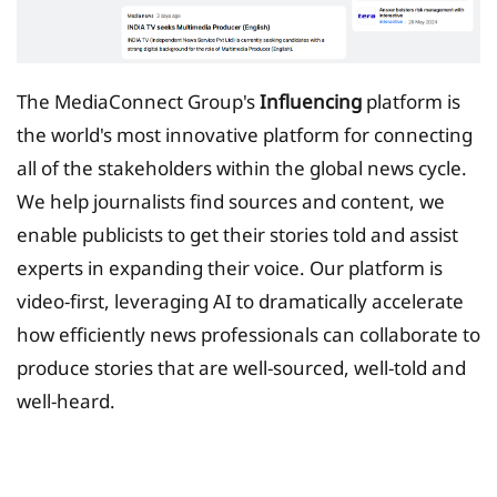
The MediaConnect Group's
Influencing
platform is
the world's most innovative platform for connecting
all of the stakeholders within the global news cycle.
We help journalists find sources and content, we
enable publicists to get their stories told and assist
experts in expanding their voice. Our platform is
video-first, leveraging AI to dramatically accelerate
how efficiently news professionals can collaborate to
produce stories that are well-sourced, well-told and
well-heard.
Tax Planing Solution for