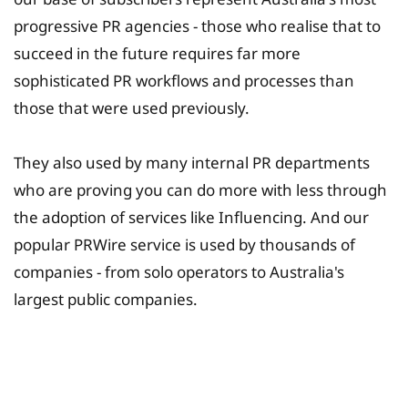
progressive PR agencies - those who realise that to
succeed in the future requires far more
sophisticated PR workflows and processes than
those that were used previously.
They also used by many internal PR departments
who are proving you can do more with less through
the adoption of services like Influencing. And our
popular PRWire service is used by thousands of
companies - from solo operators to Australia's
largest public companies.
University Fee Planning
Solutions