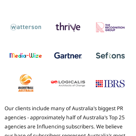
Insurance
Our clients include many of Australia's biggest PR
agencies - approximately half of Australia's Top 25
agencies are Influencing subscribers. We believe
our base of subscribers represent Australia's most