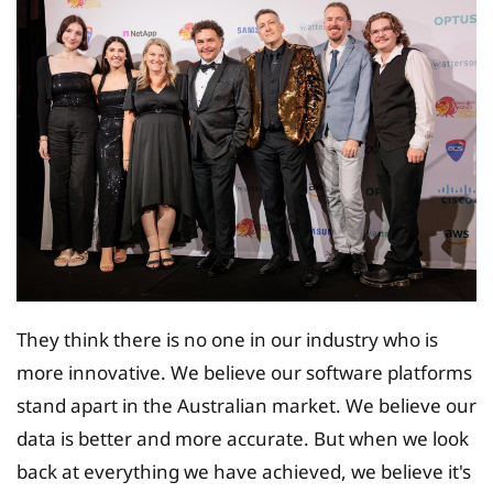
They think there is no one in our industry who is
more innovative. We believe our software platforms
stand apart in the Australian market. We believe our
data is better and more accurate. But when we look
back at everything we have achieved, we believe it's