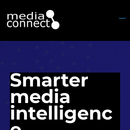
Skip
to
main
content
Smarter
media
intelligenc
e