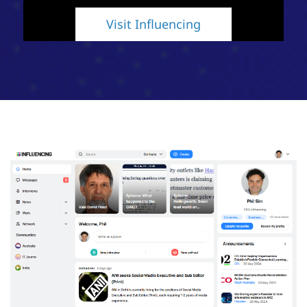
Visit Influencing