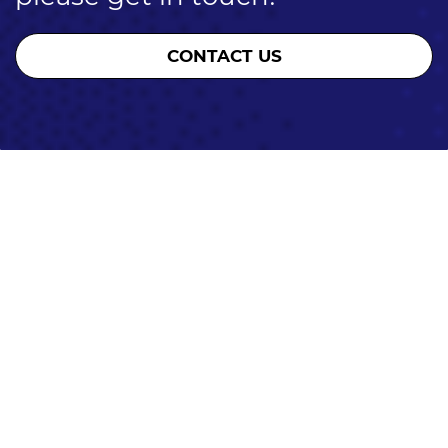
CONTACT US