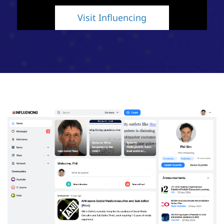
Visit Influencing