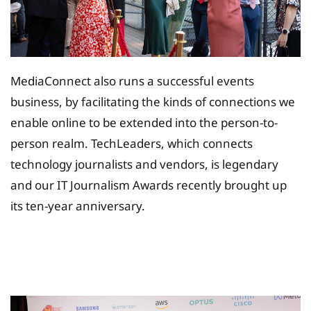
MediaConnect also runs a successful events
business, by facilitating the kinds of connections we
enable online to be extended into the person-to-
person realm. TechLeaders, which connects
technology journalists and vendors, is legendary
and our IT Journalism Awards recently brought up
its ten-year anniversary.
Tax Planing Solution for
Insurance