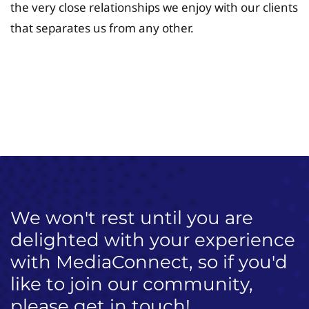
the very close relationships we enjoy with our clients
that separates us from any other.
University Fee Planning
Solutions
We won't rest until you are
delighted with your experience
with MediaConnect, so if you'd
like to join our community,
please get in touch!