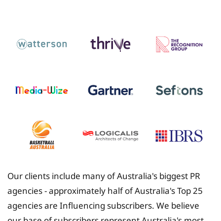
Insurance
Our clients include many of Australia's biggest PR
agencies - approximately half of Australia's Top 25
agencies are Influencing subscribers. We believe
our base of subscribers represent Australia's most