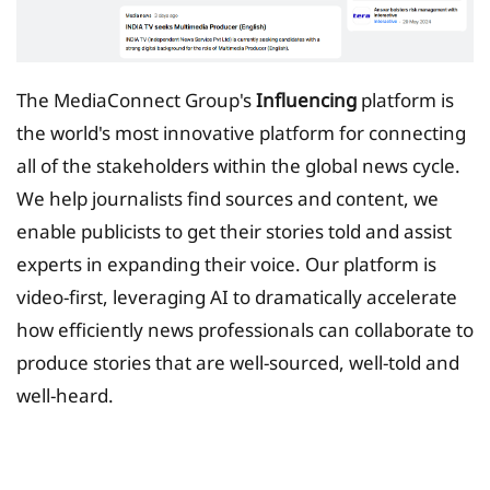
The MediaConnect Group's
Influencing
platform is
the world's most innovative platform for connecting
all of the stakeholders within the global news cycle.
We help journalists find sources and content, we
enable publicists to get their stories told and assist
experts in expanding their voice. Our platform is
video-first, leveraging AI to dramatically accelerate
how efficiently news professionals can collaborate to
produce stories that are well-sourced, well-told and
well-heard.
Tax Planing Solution for