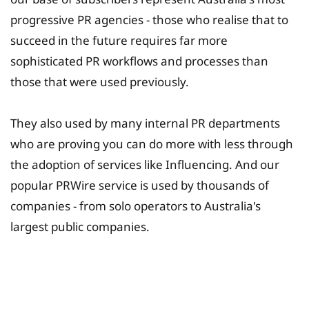
progressive PR agencies - those who realise that to
succeed in the future requires far more
sophisticated PR workflows and processes than
those that were used previously.
They also used by many internal PR departments
who are proving you can do more with less through
the adoption of services like Influencing. And our
popular PRWire service is used by thousands of
companies - from solo operators to Australia's
largest public companies.
University Fee Planning
Solutions