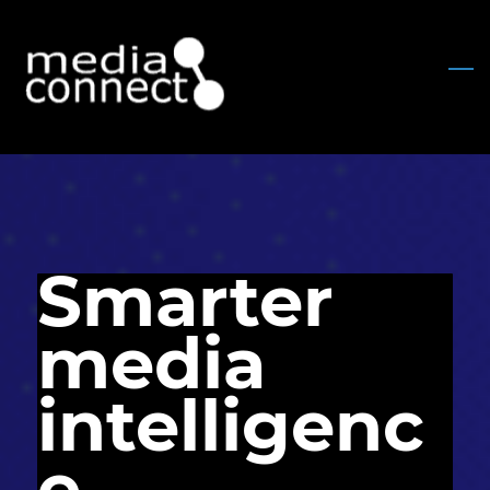
Skip
to
main
content
Smarter
media
intelligenc
e