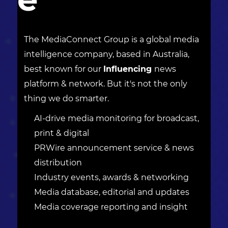
The MediaConnect Group is a global media
intelligence company, based in Australia,
best known for our
Influencing
news
platform & network. But it's not the only
thing we do smarter.
AI-drive media monitoring for broadcast,
print & digital
PRWire announcement service & news
distribution
Industry events, awards & networking
Media database, editorial and updates
Media coverage reporting and insight