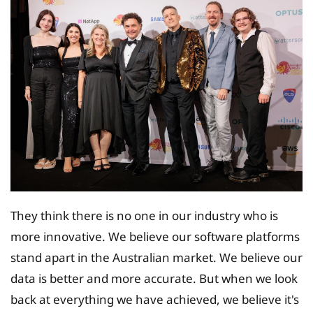
They think there is no one in our industry who is
more innovative. We believe our software platforms
stand apart in the Australian market. We believe our
data is better and more accurate. But when we look
back at everything we have achieved, we believe it's