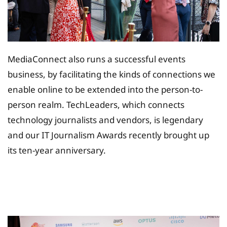
MediaConnect also runs a successful events
business, by facilitating the kinds of connections we
enable online to be extended into the person-to-
person realm. TechLeaders, which connects
technology journalists and vendors, is legendary
and our IT Journalism Awards recently brought up
its ten-year anniversary.
Tax Planing Solution for
Insurance