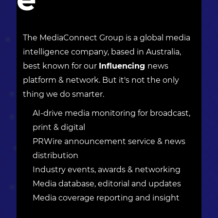
The MediaConnect Group is a global media
intelligence company, based in Australia,
best known for our
Influencing
news
platform & network. But it's not the only
thing we do smarter.
AI-drive media monitoring for broadcast,
print & digital
PRWire announcement service & news
distribution
Industry events, awards & networking
Media database, editorial and updates
Media coverage reporting and insight