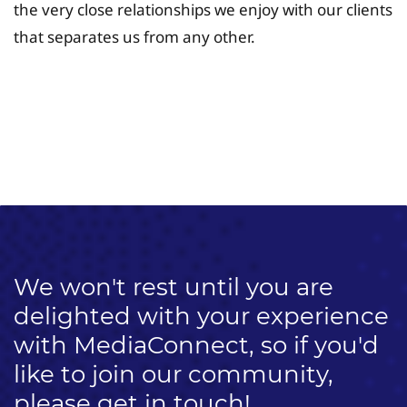
the very close relationships we enjoy with our clients
that separates us from any other.
University Fee Planning
Solutions
We won't rest until you are
delighted with your experience
with MediaConnect, so if you'd
like to join our community,
please get in touch!