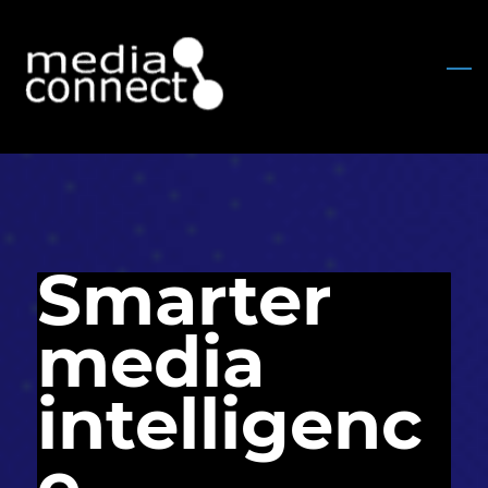
Skip
to
main
content
Smarter
media
intelligenc
e