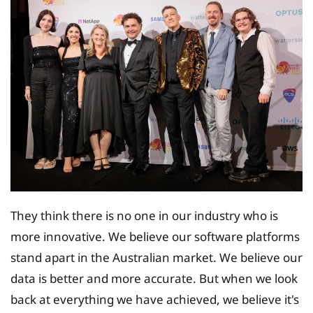
They think there is no one in our industry who is
more innovative. We believe our software platforms
stand apart in the Australian market. We believe our
data is better and more accurate. But when we look
back at everything we have achieved, we believe it's