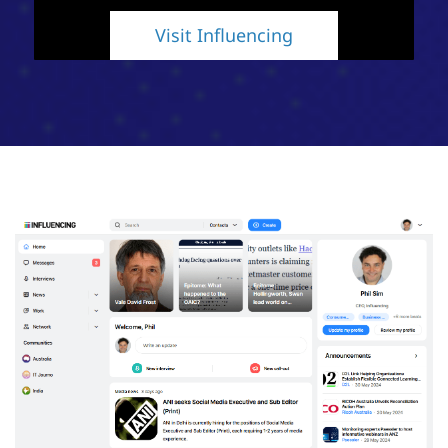
Visit Influencing