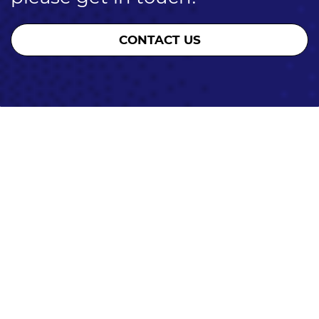
CONTACT US