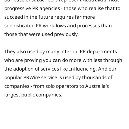
progressive PR agencies - those who realise that to
succeed in the future requires far more
sophisticated PR workflows and processes than
those that were used previously.
They also used by many internal PR departments
who are proving you can do more with less through
the adoption of services like Influencing. And our
popular PRWire service is used by thousands of
companies - from solo operators to Australia's
largest public companies.
University Fee Planning
Solutions