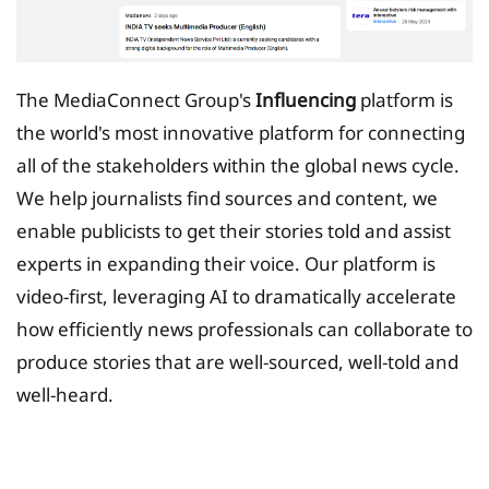
The MediaConnect Group's
Influencing
platform is
the world's most innovative platform for connecting
all of the stakeholders within the global news cycle.
We help journalists find sources and content, we
enable publicists to get their stories told and assist
experts in expanding their voice. Our platform is
video-first, leveraging AI to dramatically accelerate
how efficiently news professionals can collaborate to
produce stories that are well-sourced, well-told and
well-heard.
Tax Planing Solution for