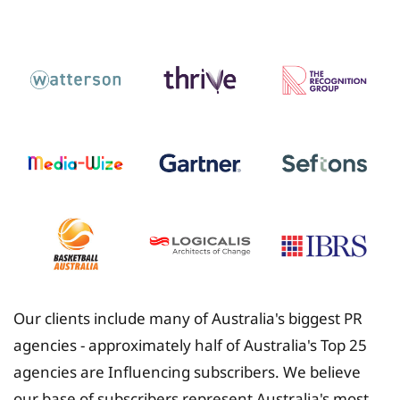
Insurance
Our clients include many of Australia's biggest PR
agencies - approximately half of Australia's Top 25
agencies are Influencing subscribers. We believe
our base of subscribers represent Australia's most