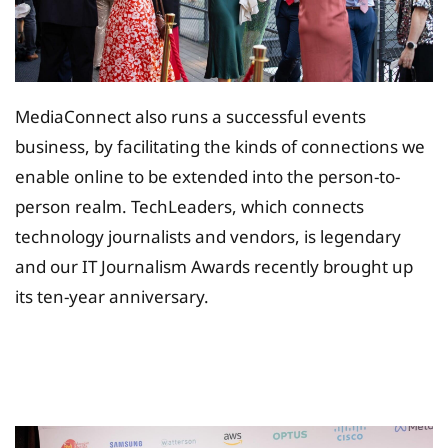
MediaConnect also runs a successful events
business, by facilitating the kinds of connections we
enable online to be extended into the person-to-
person realm. TechLeaders, which connects
technology journalists and vendors, is legendary
and our IT Journalism Awards recently brought up
its ten-year anniversary.
Tax Planing Solution for
Insurance