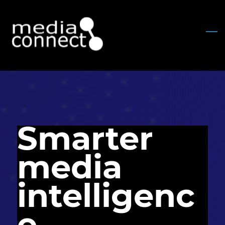
Skip
to
main
content
Smarter
media
intelligenc
e