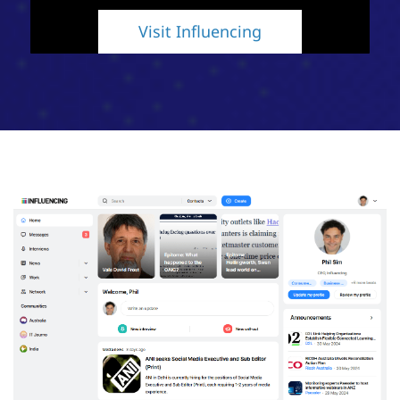
Visit Influencing