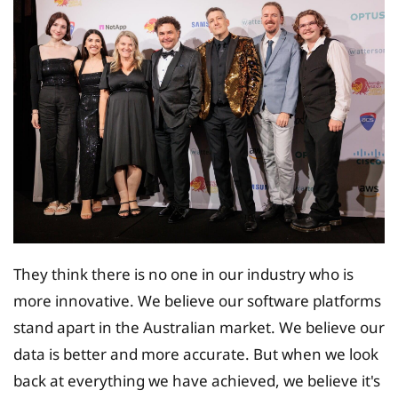
They think there is no one in our industry who is
more innovative. We believe our software platforms
stand apart in the Australian market. We believe our
data is better and more accurate. But when we look
back at everything we have achieved, we believe it's