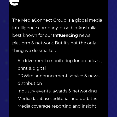
The MediaConnect Group is a global media
intelligence company, based in Australia,
best known for our
Influencing
news
platform & network. But it's not the only
thing we do smarter.
AI-drive media monitoring for broadcast,
print & digital
PRWire announcement service & news
distribution
Industry events, awards & networking
Media database, editorial and updates
Media coverage reporting and insight