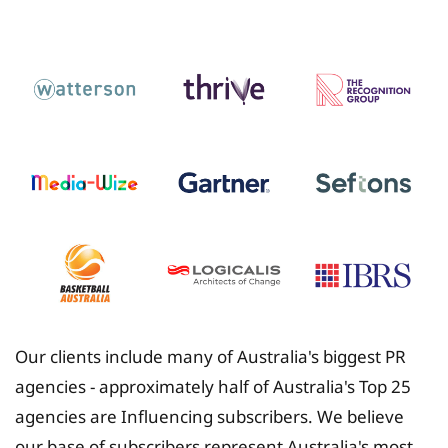
Insurance
Our clients include many of Australia's biggest PR
agencies - approximately half of Australia's Top 25
agencies are Influencing subscribers. We believe
our base of subscribers represent Australia's most