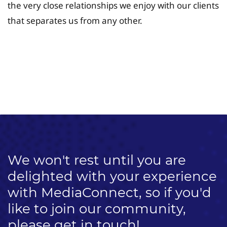
the very close relationships we enjoy with our clients
that separates us from any other.
University Fee Planning
Solutions
We won't rest until you are
delighted with your experience
with MediaConnect, so if you'd
like to join our community,
please get in touch!