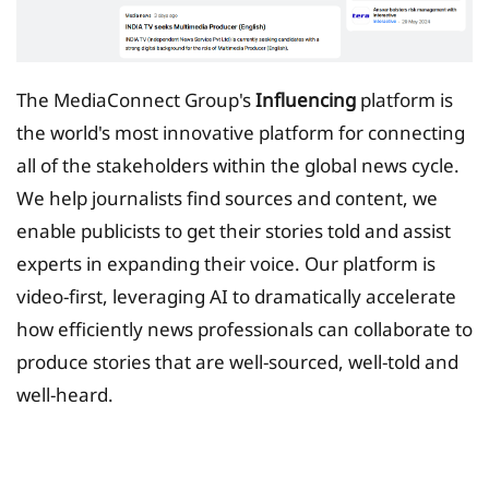
The MediaConnect Group's
Influencing
platform is
the world's most innovative platform for connecting
all of the stakeholders within the global news cycle.
We help journalists find sources and content, we
enable publicists to get their stories told and assist
experts in expanding their voice. Our platform is
video-first, leveraging AI to dramatically accelerate
how efficiently news professionals can collaborate to
produce stories that are well-sourced, well-told and
well-heard.
Tax Planing Solution for