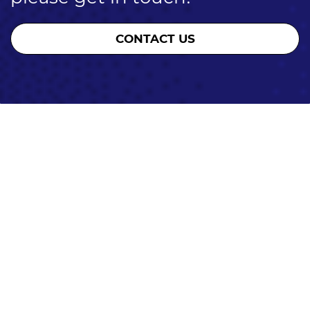
CONTACT US