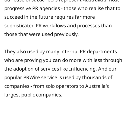
progressive PR agencies - those who realise that to
succeed in the future requires far more
sophisticated PR workflows and processes than
those that were used previously.
They also used by many internal PR departments
who are proving you can do more with less through
the adoption of services like Influencing. And our
popular PRWire service is used by thousands of
companies - from solo operators to Australia's
largest public companies.
University Fee Planning
Solutions