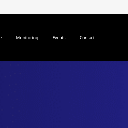
e
Monitoring
Events
Contact