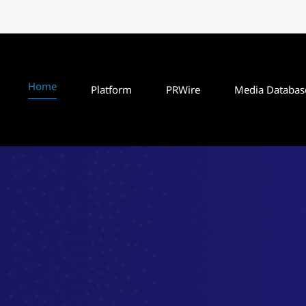
Home
Platform
PRWire
Media Databas