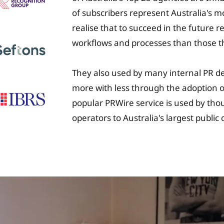
of subscribers represent Australia's 
realise that to succeed in the future 
workflows and processes than those t
They also used by many internal PR d
more with less through the adoption of
popular PRWire service is used by tho
operators to Australia's largest publi
University Fee Plan