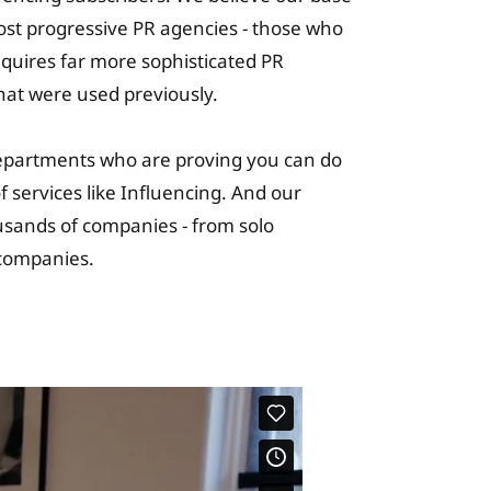
most progressive PR agencies - those who
requires far more sophisticated PR
hat were used previously.
epartments who are proving you can do
 services like Influencing. And our
usands of companies - from solo
c companies.
ning Solutions