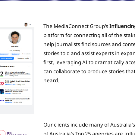
The MediaConnect Group's
Influencin
platform for connecting all of the sta
help journalists find sources and conte
stories told and assist experts in expa
first, leveraging AI to dramatically ac
can collaborate to produce stories that
heard.
Tax Planing Solution
Our clients include many of Australia'
of Australia's Top 25 agencies are Inf