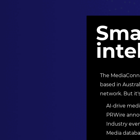
Sma
inte
The MediaConnec
based in Austral
network. But it'
AI-drive medi
PRWire annou
Industry eve
Media databas