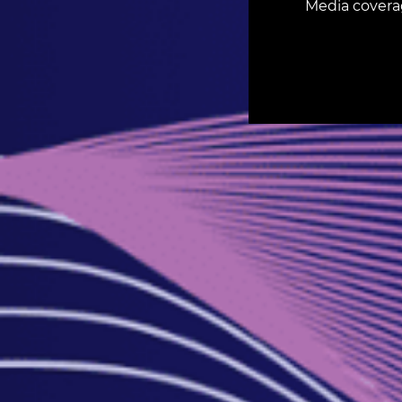
Media covera