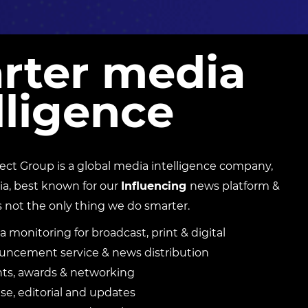
rter media
lligence
t Group is a global media intelligence company,
ia, best known for our
Influencing
news platform &
s not the only thing we do smarter.
a monitoring for broadcast, print & digital
ncement service & news distribution
nts, awards & networking
e, editorial and updates