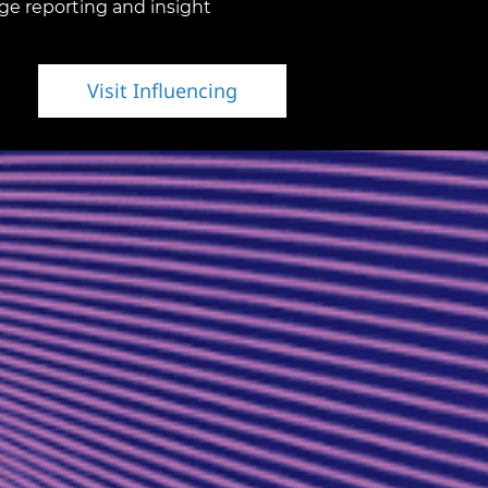
ge reporting and insight
Visit Influencing