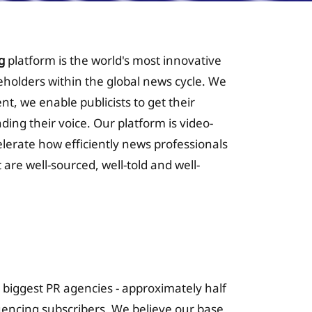
g
platform is the world's most innovative
keholders within the global news cycle. We
nt, we enable publicists to get their
nding their voice. Our platform is video-
celerate how efficiently news professionals
 are well-sourced, well-told and well-
 for Insurance
s biggest PR agencies - approximately half
luencing subscribers. We believe our base