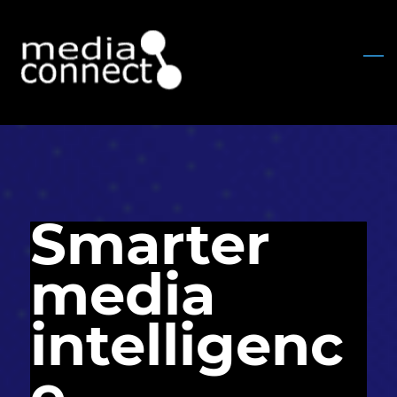
Skip
to
main
content
Smarter
media
intelligenc
e