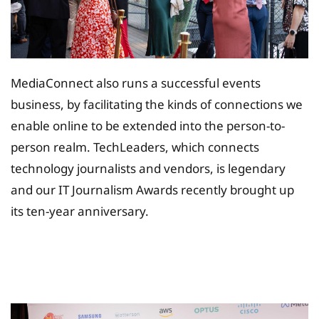
MediaConnect also runs a successful events
business, by facilitating the kinds of connections we
enable online to be extended into the person-to-
person realm. TechLeaders, which connects
technology journalists and vendors, is legendary
and our IT Journalism Awards recently brought up
its ten-year anniversary.
Tax Planing Solution for
Insurance