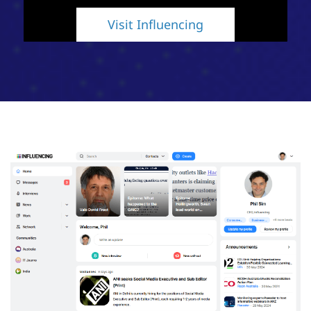
Visit Influencing