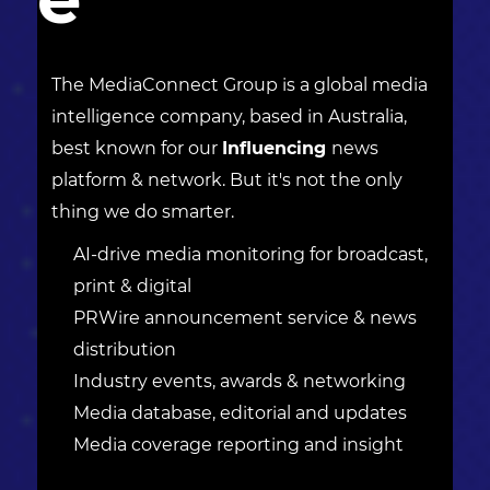
The MediaConnect Group is a global media
intelligence company, based in Australia,
best known for our
Influencing
news
platform & network. But it's not the only
thing we do smarter.
AI-drive media monitoring for broadcast,
print & digital
PRWire announcement service & news
distribution
Industry events, awards & networking
Media database, editorial and updates
Media coverage reporting and insight