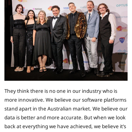
They think there is no one in our industry who is
more innovative. We believe our software platforms
stand apart in the Australian market. We believe our
data is better and more accurate. But when we look
back at everything we have achieved, we believe it's