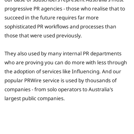
progressive PR agencies - those who realise that to
succeed in the future requires far more
sophisticated PR workflows and processes than
those that were used previously.
They also used by many internal PR departments
who are proving you can do more with less through
the adoption of services like Influencing. And our
popular PRWire service is used by thousands of
companies - from solo operators to Australia's
largest public companies.
University Fee Planning
Solutions