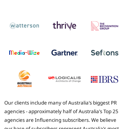
Insurance
Our clients include many of Australia's biggest PR
agencies - approximately half of Australia's Top 25
agencies are Influencing subscribers. We believe
our base of subscribers represent Australia's most