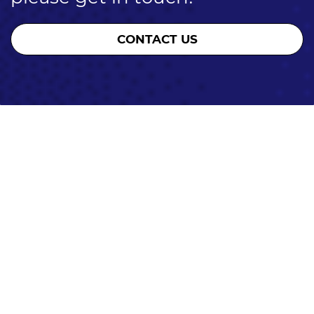
CONTACT US