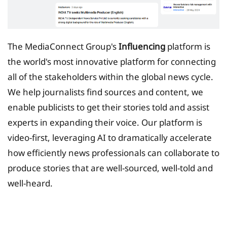
The MediaConnect Group's
Influencing
platform is
the world's most innovative platform for connecting
all of the stakeholders within the global news cycle.
We help journalists find sources and content, we
enable publicists to get their stories told and assist
experts in expanding their voice. Our platform is
video-first, leveraging AI to dramatically accelerate
how efficiently news professionals can collaborate to
produce stories that are well-sourced, well-told and
well-heard.
Tax Planing Solution for