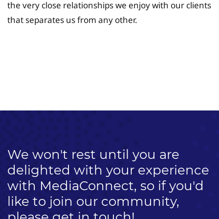
the very close relationships we enjoy with our clients
that separates us from any other.
University Fee Planning
Solutions
We won't rest until you are
delighted with your experience
with MediaConnect, so if you'd
like to join our community,
please get in touch!