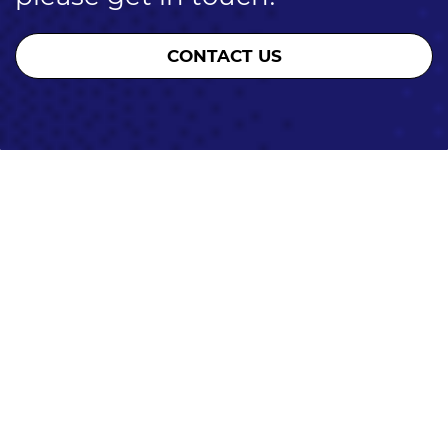
CONTACT US