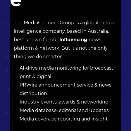
The MediaConnect Group is a global media
intelligence company, based in Australia,
best known for our
Influencing
news
platform & network. But it's not the only
thing we do smarter.
AI-drive media monitoring for broadcast,
print & digital
PRWire announcement service & news
distribution
Industry events, awards & networking
Media database, editorial and updates
Media coverage reporting and insight