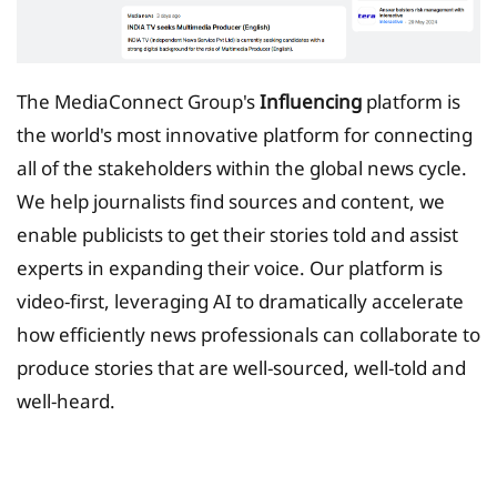
The MediaConnect Group's
Influencing
platform is
the world's most innovative platform for connecting
all of the stakeholders within the global news cycle.
We help journalists find sources and content, we
enable publicists to get their stories told and assist
experts in expanding their voice. Our platform is
video-first, leveraging AI to dramatically accelerate
how efficiently news professionals can collaborate to
produce stories that are well-sourced, well-told and
well-heard.
Tax Planing Solution for