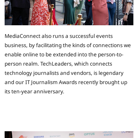
MediaConnect also runs a successful events
business, by facilitating the kinds of connections we
enable online to be extended into the person-to-
person realm. TechLeaders, which connects
technology journalists and vendors, is legendary
and our IT Journalism Awards recently brought up
its ten-year anniversary.
Tax Planing Solution for
Insurance