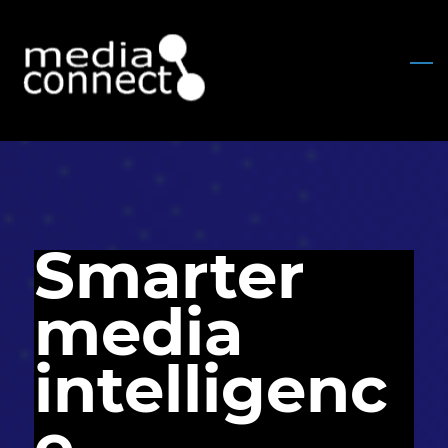
Skip
to
main
content
Smarter
media
intelligenc
e