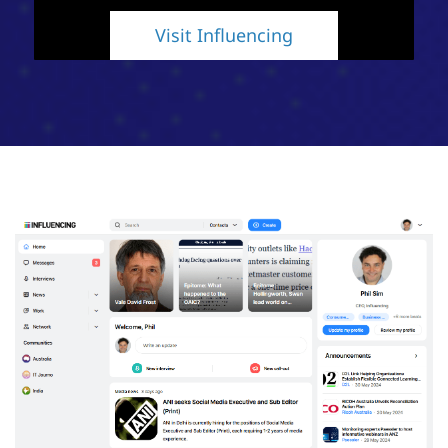
Visit Influencing