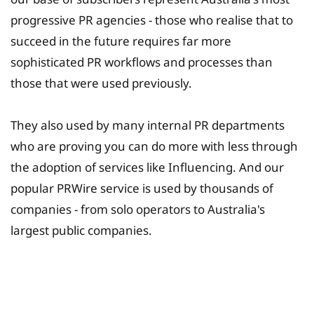
progressive PR agencies - those who realise that to
succeed in the future requires far more
sophisticated PR workflows and processes than
those that were used previously.
They also used by many internal PR departments
who are proving you can do more with less through
the adoption of services like Influencing. And our
popular PRWire service is used by thousands of
companies - from solo operators to Australia's
largest public companies.
University Fee Planning
Solutions