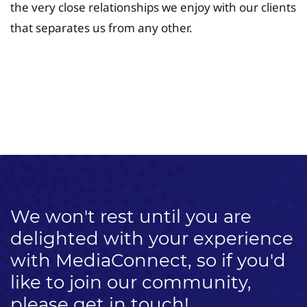
the very close relationships we enjoy with our clients
that separates us from any other.
University Fee Planning
Solutions
We won't rest until you are
delighted with your experience
with MediaConnect, so if you'd
like to join our community,
please get in touch!