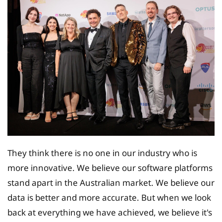
They think there is no one in our industry who is
more innovative. We believe our software platforms
stand apart in the Australian market. We believe our
data is better and more accurate. But when we look
back at everything we have achieved, we believe it's