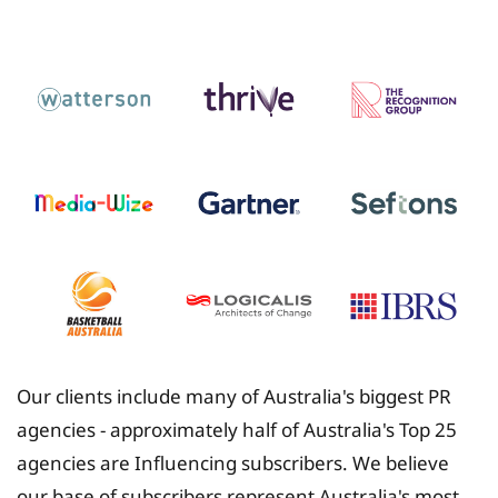
Insurance
Our clients include many of Australia's biggest PR
agencies - approximately half of Australia's Top 25
agencies are Influencing subscribers. We believe
our base of subscribers represent Australia's most