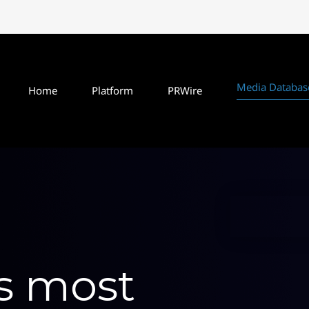
Media Databas
Home
Platform
PRWire
's most