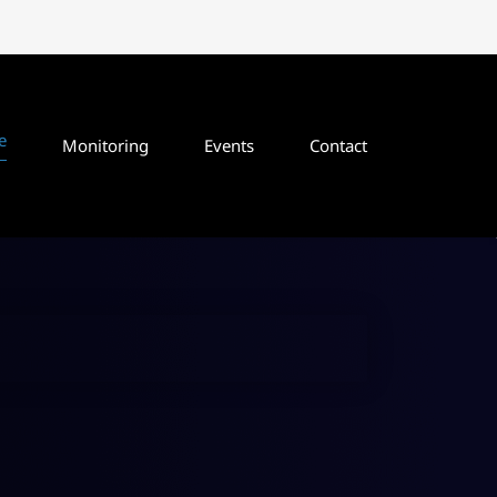
e
Monitoring
Events
Contact