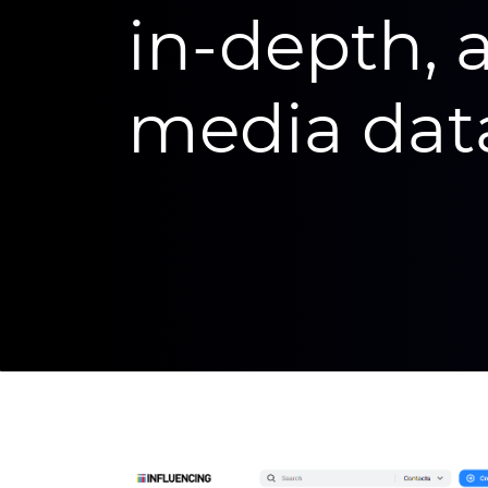
in-depth, 
media dat