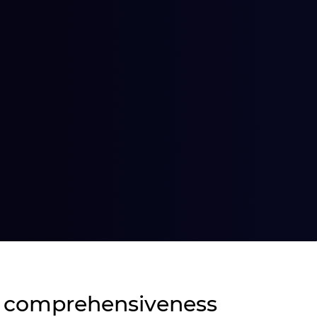
 comprehensiveness