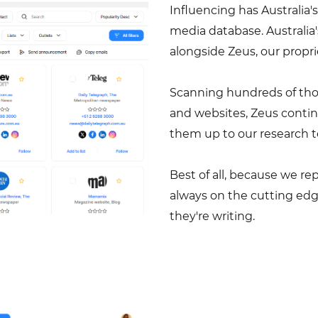
Influencing has Australi
media database. Australia
alongside Zeus, our prop
Scanning hundreds of thous
and websites, Zeus contin
them up to our research t
Best of all, because we r
always on the cutting ed
they're writing.