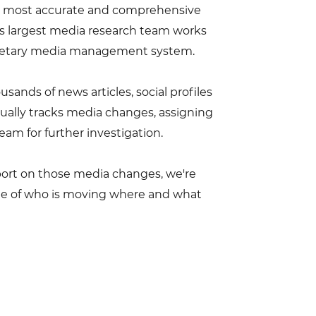
a's most accurate and comprehensive
's largest media research team works
rietary media management system.
ands of news articles, social profiles
ually tracks media changes, assigning
eam for further investigation.
eport on those media changes, we're
ge of who is moving where and what