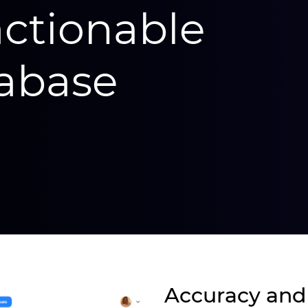
actionable
abase
Accuracy and