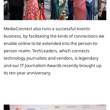
MediaConnect also runs a successful events
business, by facilitating the kinds of connections we
enable online to be extended into the person-to-
person realm. TechLeaders, which connects
technology journalists and vendors, is legendary
and our IT Journalism Awards recently brought up
its ten-year anniversary.
Tax Planing Solution for
Insurance