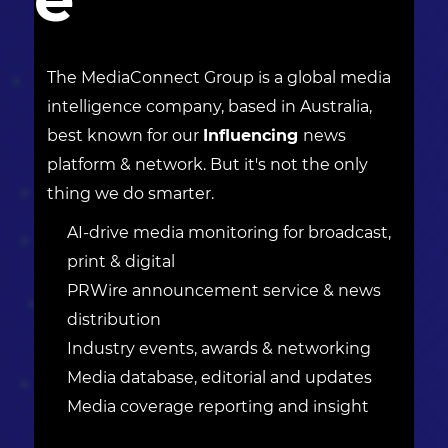
The MediaConnect Group is a global media
intelligence company, based in Australia,
best known for our
Influencing
news
platform & network. But it's not the only
thing we do smarter.
AI-drive media monitoring for broadcast,
print & digital
PRWire announcement service & news
distribution
Industry events, awards & networking
Media database, editorial and updates
Media coverage reporting and insight