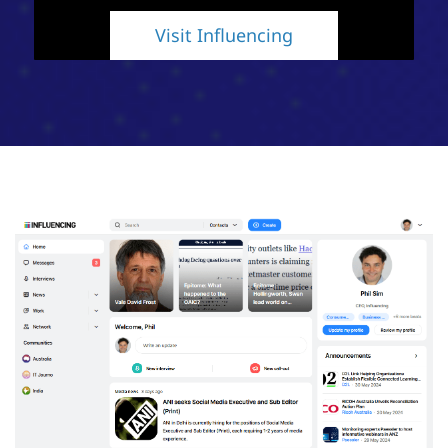
Visit Influencing