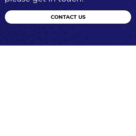
CONTACT US