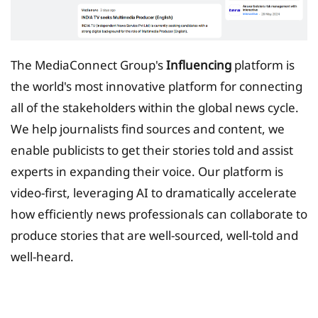
The MediaConnect Group's
Influencing
platform is
the world's most innovative platform for connecting
all of the stakeholders within the global news cycle.
We help journalists find sources and content, we
enable publicists to get their stories told and assist
experts in expanding their voice. Our platform is
video-first, leveraging AI to dramatically accelerate
how efficiently news professionals can collaborate to
produce stories that are well-sourced, well-told and
well-heard.
Tax Planing Solution for