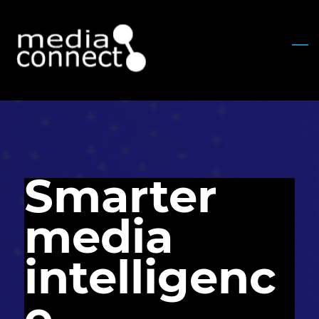
Skip
to
main
content
Smarter
media
intelligenc
e