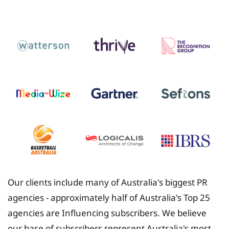
Insurance
Our clients include many of Australia's biggest PR
agencies - approximately half of Australia's Top 25
agencies are Influencing subscribers. We believe
our base of subscribers represent Australia's most