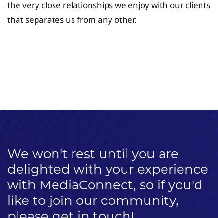
the very close relationships we enjoy with our clients
that separates us from any other.
University Fee Planning
Solutions
We won't rest until you are
delighted with your experience
with MediaConnect, so if you'd
like to join our community,
please get in touch!