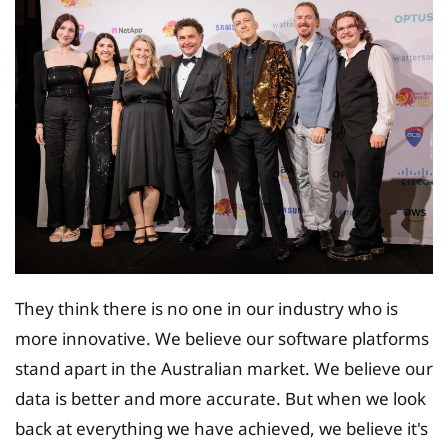
They think there is no one in our industry who is
more innovative. We believe our software platforms
stand apart in the Australian market. We believe our
data is better and more accurate. But when we look
back at everything we have achieved, we believe it's