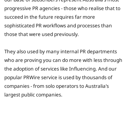
progressive PR agencies - those who realise that to
succeed in the future requires far more
sophisticated PR workflows and processes than
those that were used previously.
They also used by many internal PR departments
who are proving you can do more with less through
the adoption of services like Influencing. And our
popular PRWire service is used by thousands of
companies - from solo operators to Australia's
largest public companies.
University Fee Planning
Solutions