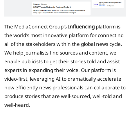
The MediaConnect Group's
Influencing
platform is
the world's most innovative platform for connecting
all of the stakeholders within the global news cycle.
We help journalists find sources and content, we
enable publicists to get their stories told and assist
experts in expanding their voice. Our platform is
video-first, leveraging AI to dramatically accelerate
how efficiently news professionals can collaborate to
produce stories that are well-sourced, well-told and
well-heard.
Tax Planing Solution for