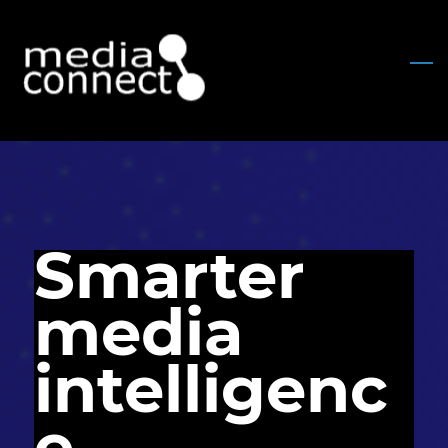
Skip
to
main
content
Smarter
media
intelligenc
e