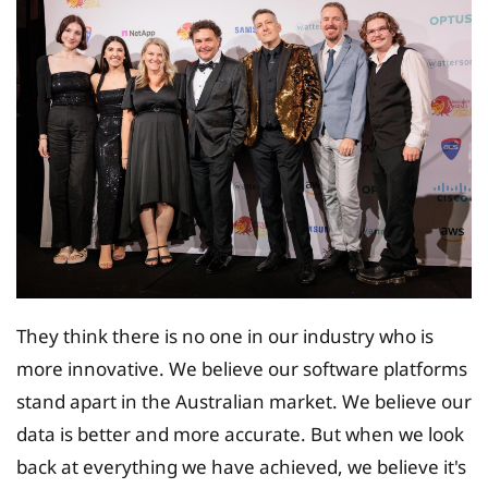
They think there is no one in our industry who is
more innovative. We believe our software platforms
stand apart in the Australian market. We believe our
data is better and more accurate. But when we look
back at everything we have achieved, we believe it's