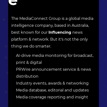
The MediaConnect Group is a global media
intelligence company, based in Australia,
best known for our
Influencing
news
platform & network. But it's not the only
thing we do smarter.
AI-drive media monitoring for broadcast,
print & digital
PRWire announcement service & news
distribution
Industry events, awards & networking
Media database, editorial and updates
Media coverage reporting and insight