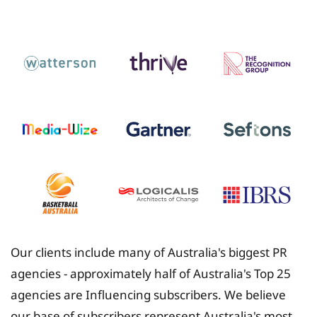
Insurance
Our clients include many of Australia's biggest PR
agencies - approximately half of Australia's Top 25
agencies are Influencing subscribers. We believe
our base of subscribers represent Australia's most