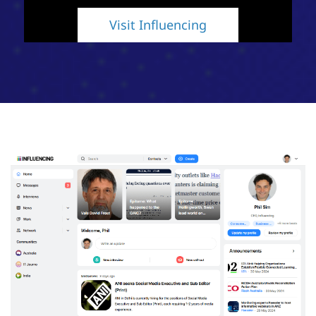
Visit Influencing