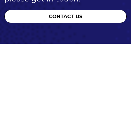
CONTACT US