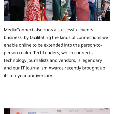
MediaConnect also runs a successful events
business, by facilitating the kinds of connections we
enable online to be extended into the person-to-
person realm. TechLeaders, which connects
technology journalists and vendors, is legendary
and our IT Journalism Awards recently brought up
its ten-year anniversary.
Tax Planing Solution for
Insurance