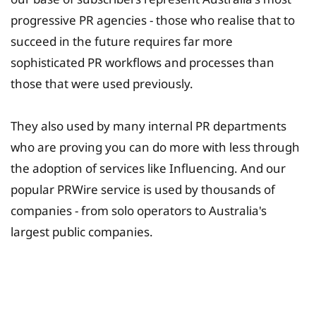
progressive PR agencies - those who realise that to
succeed in the future requires far more
sophisticated PR workflows and processes than
those that were used previously.
They also used by many internal PR departments
who are proving you can do more with less through
the adoption of services like Influencing. And our
popular PRWire service is used by thousands of
companies - from solo operators to Australia's
largest public companies.
University Fee Planning
Solutions