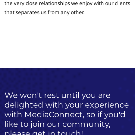
the very close relationships we enjoy with our clients
that separates us from any other.
University Fee Planning
Solutions
We won't rest until you are
delighted with your experience
with MediaConnect, so if you'd
like to join our community,
please get in touch!